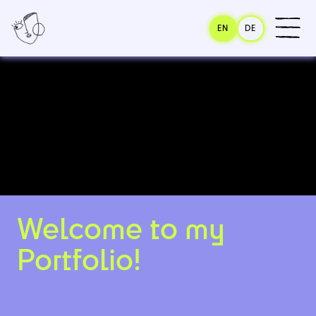
EN
DE
Welcome to my
Portfolio!