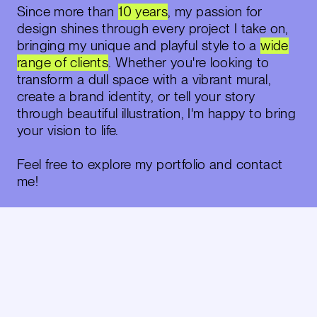
Since more than
10 years
, my passion for
design shines through every project I take on,
bringing my
unique and playful style
to a
wide
range of clients
. Whether you're looking to
transform a dull space with a vibrant mural,
create a brand identity, or tell your story
through beautiful illustration, I'm happy to bring
your vision to life.
Feel free to explore my portfolio and contact
me!