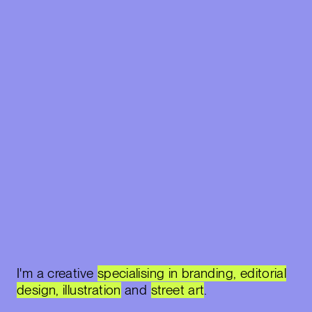
I'm a creative
specialising in branding, editorial
design, illustration
and
street art
.