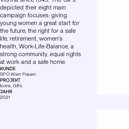
depicted their eight main
campaign focuses: giving
young women a great start for
the future, the right for a safe
life, retirement, women's
health, Work-Life-Balance, a
strong community, equal rights
at work and a safe home.
KUNDE
SPÖ Wien Frauen
PROJEKT
Icons, GIFs
JAHR
2021