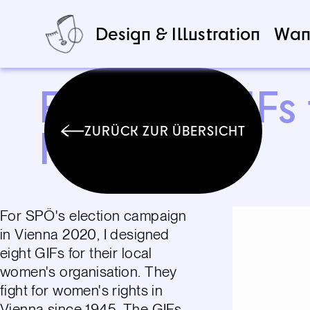
Design & Illustration
Wan
Feminist GIFs
Frauen
ZURÜCK ZUR ÜBERSICHT
For SPÖ's election campaign
in Vienna 2020, I designed
eight GIFs for their local
women's organisation. They
fight for women's rights in
Vienna since 1945. The GIFs