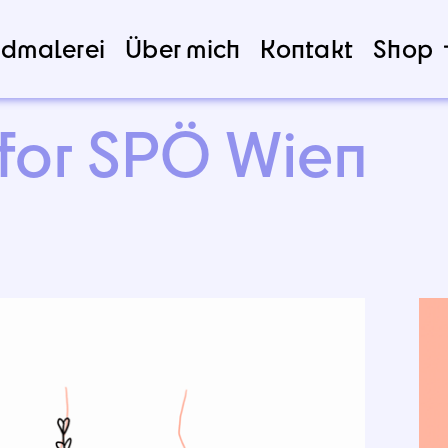
dmalerei
Über mich
Kontakt
Shop
 for SPÖ Wien