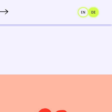
EN
DE