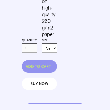
on
high-
quality
260
g/m2
paper
QUANTITY
SIZE
BUY NOW