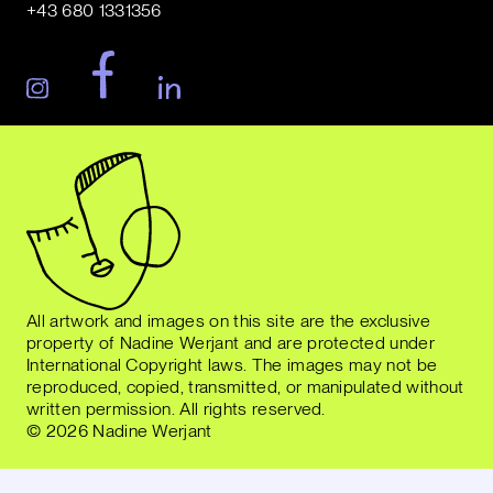
+43 680 1331356
All artwork and images on this site are the exclusive
property of Nadine Werjant and are protected under
International Copyright laws. The images may not be
reproduced, copied, transmitted, or manipulated without
written permission. All rights reserved.
© 2026 Nadine Werjant