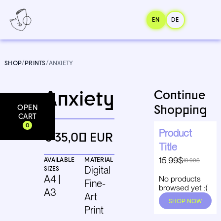
EN
DE
SHOP
/
PRINTS
/
ANXIETY
Anxiety
Continue
Shopping
OPEN
Add to cart
CART
0
Product
€ 35,00 EUR
Title
15.99$
AVAILABLE
MATERIAL
19.99$
SIZES
Digital
A4 |
No products
Fine-
browsed yet :(
A3
Art
SHOP NOW
Print