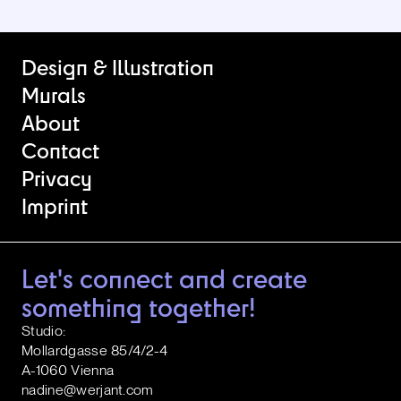
Design & Illustration
Murals
About
Contact
Privacy
Imprint
Let's connect and create
something together!
Studio:
Mollardgasse 85/4/2-4
A-1060 Vienna
nadine@werjant.com