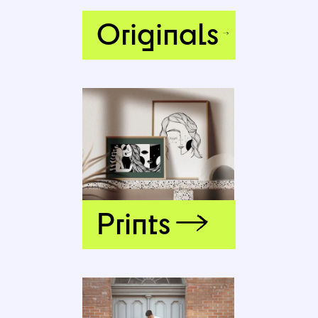
Originals
Prints