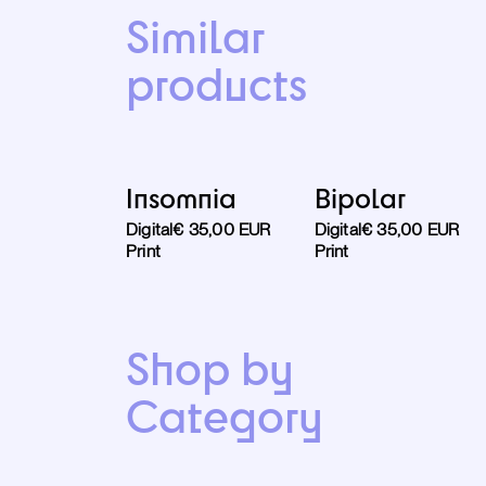
Similar
products
Insomnia
Bipolar
Digital
€ 35,00 EUR
Digital
€ 35,00 EUR
Print
Print
Shop by
Category