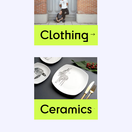
Clothing
Ceramics